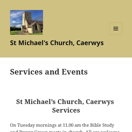
MENU
St Michael's Church, Caerwys
AND
WIDGETS
Services and Events
St Michael’s Church, Caerwys
Services
On Tuesday mornings at 11.00 am the Bible Study