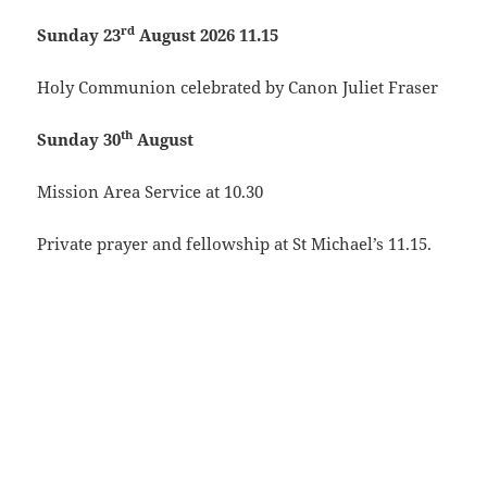
rd
Sunday 23
August 2026 11.15
Holy Communion celebrated by Canon Juliet Fraser
th
Sunday 30
August
Mission Area Service at 10.30
Private prayer and fellowship at St Michael’s 11.15.