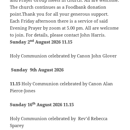
and Prayer Group meets in church. All are welcome.
The church continues as a Foodbank donation
point.Thank you for all your generous support.
Each Friday afternoon there is a service of said
Evening Prayer by zoom at 5.00 pm. All are welcome
to join. For details, please contact John Harris.
nd
Sunday 2
August 2026 11.15
Holy Communion celebrated by Canon John Glover
Sunday 9th August 2026
11.15
Holy Communion celebrated by Canon Alan
Pierce-Jones
th
Sunday 16
August 2026 11.15
Holy Communion celebrated by Rev’d Rebecca
Sparey