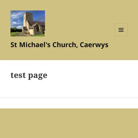
MENU
St Michael's Church, Caerwys
AND
WIDGETS
test page